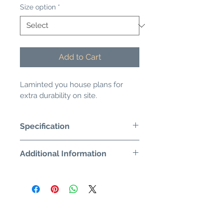
Size option
*
Add to Cart
Laminted you house plans for 
extra durability on site.
Specification
Additional Information
Would you like the plans to be 
Artwork check?
extra durable? Just add laminating. 
 Helps to keep them dry and 
Proof email?
wipeable.
Alternative quantity request?