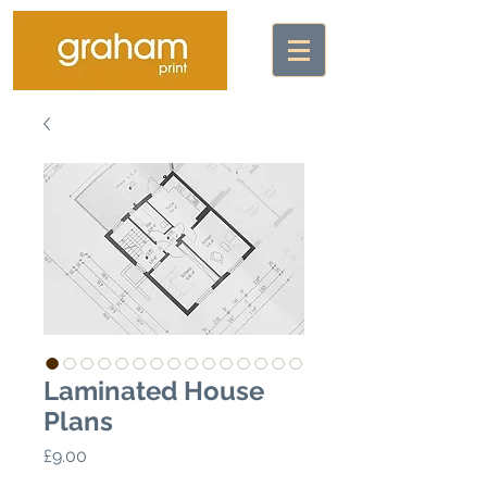
Laminated House
Plans
Price
£9.00