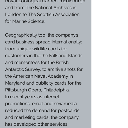
Royal Zoological Garden in Edinburgh 
and from The National Archives in 
London to The Scottish Association 
for Marine Science.
Geographically too, the company’s 
card business spread internationally: 
from unique wildlife cards for 
customers in the the Falkland Islands 
and mementoes for the British 
Antarctic Survey, to archive shots for 
the American Naval Academy in 
Maryland and publicity cards for the 
Pittsburgh Opera, Philadelphia. 
In recent years as internet 
promotions, email and new media 
reduced the demand for postcards 
and marketing cards, the company 
has developed other services 