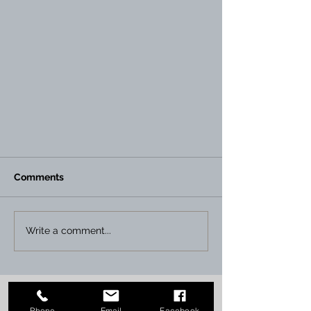
Comments
Write a comment...
Instant Print NI has acquired
Graham Print, MacArthur The
Phone
Email
Facebook