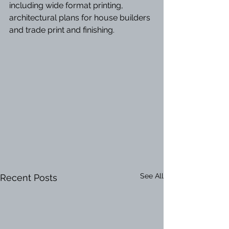
including wide format printing, 
architectural plans for house builders 
and trade print and finishing.
See All
Recent Posts