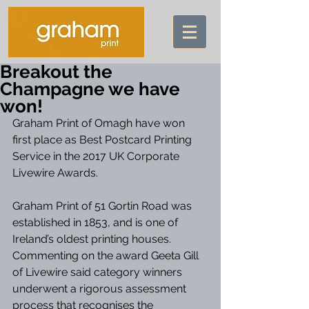
Breakout the
Champagne we have
won!
Graham Print of Omagh have won 
first place as Best Postcard Printing 
Service in the 2017 UK Corporate 
Livewire Awards. 
Graham Print of 51 Gortin Road was 
established in 1853, and is one of 
Ireland’s oldest printing houses. 
Commenting on the award Geeta Gill 
of Livewire said category winners 
underwent a rigorous assessment 
process that recognises the 