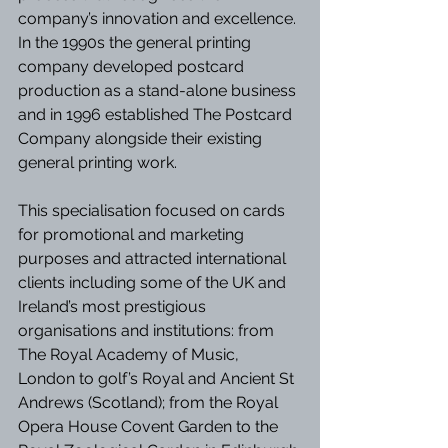
company’s innovation and excellence. 
In the 1990s the general printing 
company developed postcard 
production as a stand-alone business 
and in 1996 established The Postcard 
Company alongside their existing 
general printing work.
This specialisation focused on cards 
for promotional and marketing 
purposes and attracted international 
clients including some of the UK and 
Ireland’s most prestigious 
organisations and institutions: from 
The Royal Academy of Music, 
London to golf’s Royal and Ancient St 
Andrews (Scotland); from the Royal 
Opera House Covent Garden to the 